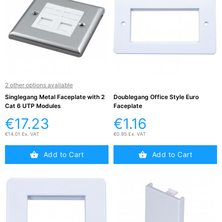
Active

Equipment
(11)
Training

Courses
(2)
2 other options available
Singlegang Metal Faceplate with 2
Doublegang Office Style Euro
Cat 6 UTP Modules
Faceplate
Home

€17.23
€1.16
Networking
(11)
€14.01 Ex. VAT
€0.95 Ex. VAT
Add to Cart
Add to Cart
Telephone

& Voice
(6)
Network
Tools &
