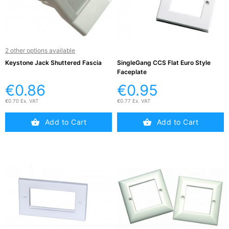
2 other options available
Keystone Jack Shuttered Fascia
SingleGang CCS Flat Euro Style
Faceplate
€0.86
€0.95
€0.70 Ex. VAT
€0.77 Ex. VAT
Add to Cart
Add to Cart