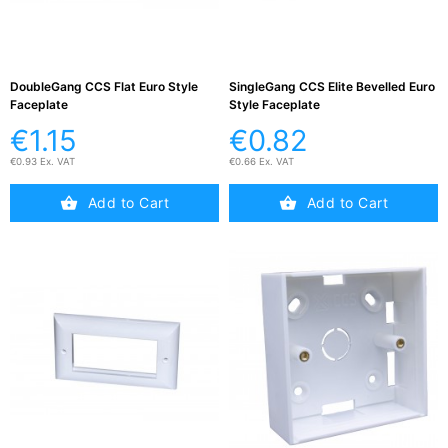
DoubleGang CCS Flat Euro Style
SingleGang CCS Elite Bevelled Euro
Faceplate
Style Faceplate
€1.15
€0.82
€0.93 Ex. VAT
€0.66 Ex. VAT
Add to Cart
Add to Cart