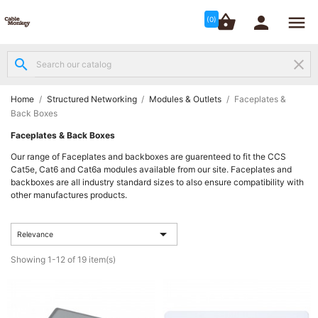




shopping_basket


(0)
search
clear
Structured

Networking
(8)
Home
Structured Networking
Modules & Outlets
Faceplates &
Back Boxes
Fibre
Faceplates & Back Boxes

Networking
Our range of Faceplates and backboxes are guarenteed to fit the CCS
(12)
Cat5e, Cat6 and Cat6a modules available from our site. Faceplates and
backboxes are all industry standard sizes to also ensure compatibility with
other manufactures products.
Network

Cabling
(6)

Relevance
Showing 1-12 of 19 item(s)
Data &
Server

Cabinets
(10)