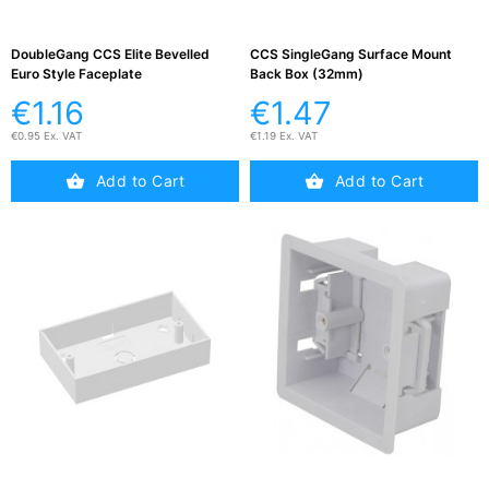
DoubleGang CCS Elite Bevelled
CCS SingleGang Surface Mount
Euro Style Faceplate
Back Box (32mm)
€1.16
€1.47
€0.95 Ex. VAT
€1.19 Ex. VAT
Add to Cart
Add to Cart