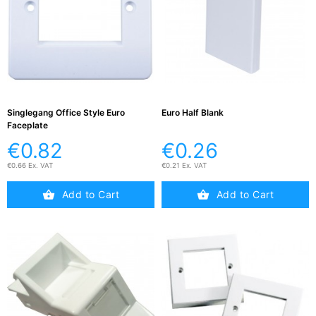
Testers
(5)
Blog
Singlegang Office Style Euro
Euro Half Blank
Faceplate
€0.82
€0.26
€0.66 Ex. VAT
€0.21 Ex. VAT
Add to Cart
Add to Cart