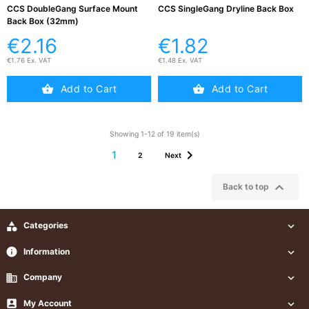
CCS DoubleGang Surface Mount
CCS SingleGang Dryline Back Box
Back Box (32mm)
€2.16
€1.82
€1.76 Ex. VAT
€1.48 Ex. VAT
Add to Cart
Add to Cart
Showing 1-12 of 19 item(s)

1
2
Next

Back to top

Categories

info
Information

business
Company


My Account
