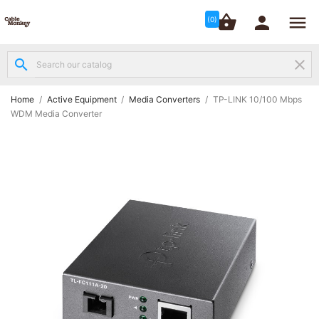




shopping_basket


(0)
search
clear
Structured

Networking
(8)
Home
Active Equipment
Media Converters
TP-LINK 10/100 Mbps
WDM Media Converter
Fibre

Networking
(12)
Network

Cabling
(6)
Data &
Server

Cabinets
(10)