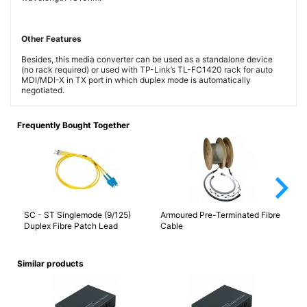
Other Features
Besides, this media converter can be used as a standalone device
(no rack required) or used with TP-Link’s TL-FC1420 rack for auto
MDI/MDI-X in TX port in which duplex mode is automatically
negotiated.
Frequently Bought Together
arrow_forward_ios
SC - ST Singlemode (9/125)
Armoured Pre-Terminated Fibre
ST
Duplex Fibre Patch Lead
Cable
Similar products