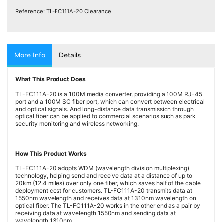
Testers
(5)
Reference:
TL-FC111A-20 Clearance
Blog
More Info
Details
What This Product Does
TL-FC111A-20 is a 100M media converter, providing a 100M RJ-45
port and a 100M SC fiber port, which can convert between electrical
and optical signals. And long-distance data transmission through
optical fiber can be applied to commercial scenarios such as park
security monitoring and wireless networking.
How This Product Works
TL-FC111A-20 adopts WDM (wavelength division multiplexing)
technology, helping send and receive data at a distance of up to
20km (12.4 miles) over only one fiber, which saves half of the cable
deployment cost for customers. TL-FC111A-20 transmits data at
1550nm wavelength and receives data at 1310nm wavelength on
optical fiber. The TL-FC111A-20 works in the other end as a pair by
receiving data at wavelength 1550nm and sending data at
wavelength 1310nm.