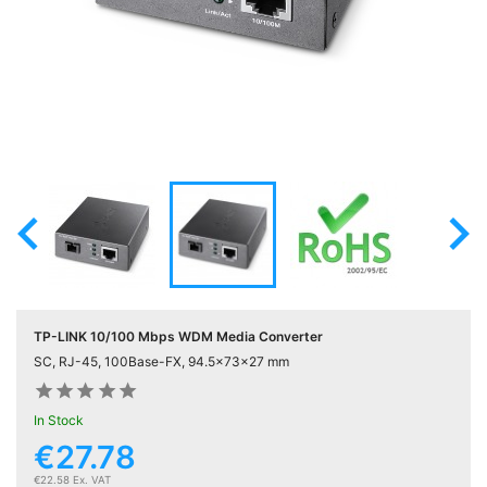
Active

Equipment
(11)
Training

Courses
(2)

Home

Networking
(11)
TP-LINK 10/100 Mbps WDM Media Converter
Telephone
SC, RJ-45, 100Base-FX, 94.5x73x27 mm

& Voice
(6)










In Stock
€27.78
Network
Tools &

€22.58 Ex. VAT