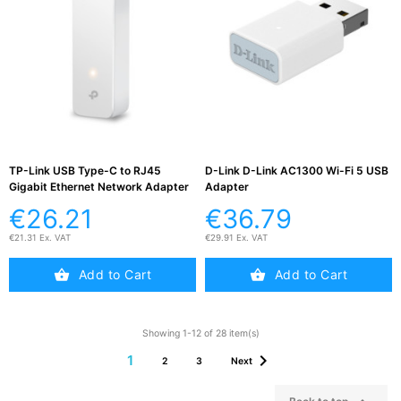
TP-Link USB Type-C to RJ45
D-Link D-Link AC1300 Wi-Fi 5 USB
Gigabit Ethernet Network Adapter
Adapter
€26.21
€36.79
€21.31 Ex. VAT
€29.91 Ex. VAT
Add to Cart
Add to Cart
Showing 1-12 of 28 item(s)

1
2
3
Next