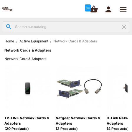




shopping_basket


(0)
search
clear
Structured

Networking
(8)
Home
Active Equipment
Network Cards & Adapters
Network Cards & Adapters
Fibre

Network Card & Adapters
Networking
(12)
Network

Cabling
(6)
Data &
Server

TP-LINK Network Cards &
Netgear Network Cards &
D-Link Networ
Cabinets
Adapters
Adapters
Adapters
(10)
(20 Products)
(2 Products)
(4 Products)