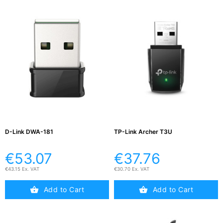
D-Link DWA-181
TP-Link Archer T3U
€53.07
€37.76
€43.15 Ex. VAT
€30.70 Ex. VAT
Add to Cart
Add to Cart