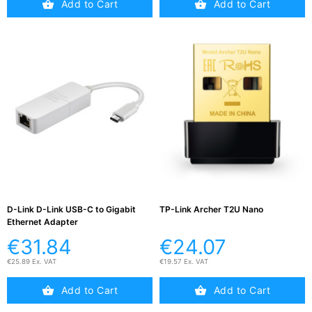
Add to Cart
Add to Cart
D-Link D-Link USB-C to Gigabit
TP-Link Archer T2U Nano
Ethernet Adapter
€31.84
€24.07
€25.89 Ex. VAT
€19.57 Ex. VAT
Add to Cart
Add to Cart