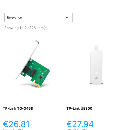
Active

Equipment

Relevance
(11)
Showing 1-12 of 28 item(s)
Training

Courses
(2)
Home

Networking
(11)
Telephone

& Voice
(6)
TP-Link TG-3468
TP-Link UE300
Network
€26.81
€27.94
Tools &
