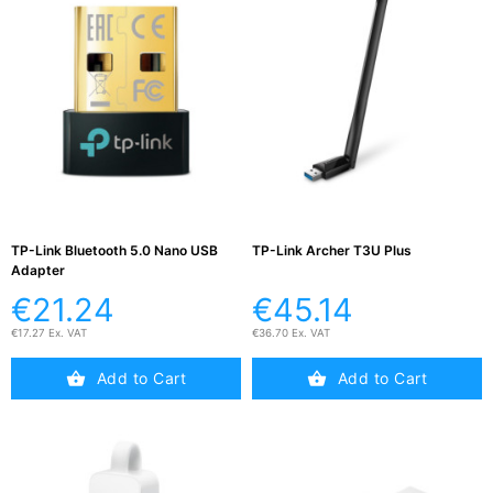
TP-Link Bluetooth 5.0 Nano USB
TP-Link Archer T3U Plus
Adapter
€21.24
€45.14
€17.27 Ex. VAT
€36.70 Ex. VAT
Add to Cart
Add to Cart