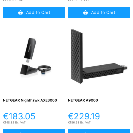
Testers
€21.80 Ex. VAT
€22.72 Ex. VAT
(5)
Add to Cart
Add to Cart
Blog
NETGEAR Nighthawk AXE3000
NETGEAR A9000
€183.05
€229.19
€148.82 Ex. VAT
€186.33 Ex. VAT