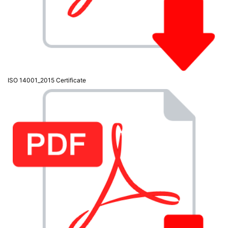
Testers
(5)
Blog
ISO 14001_2015 Certificate