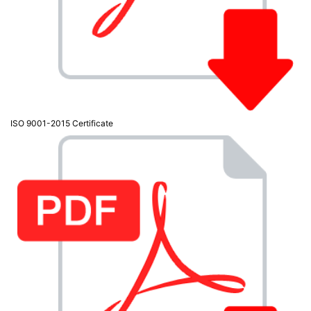
Active

Equipment
(11)
Training

Courses
(2)
ISO 9001-2015 Certificate
Home

Networking
(11)
Telephone

& Voice
(6)
Network
Tools &
