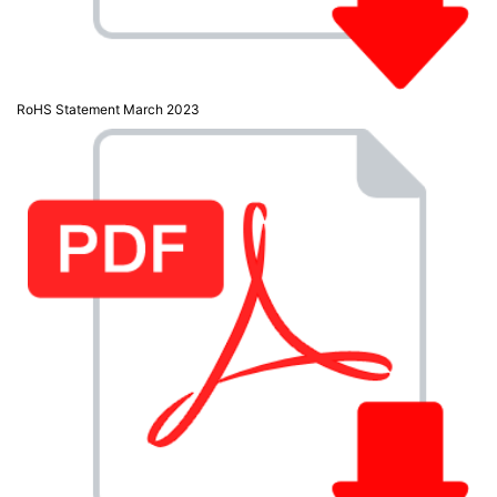
RoHS Statement March 2023