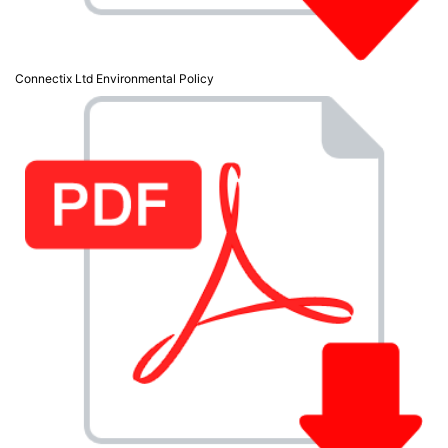
Connectix Ltd Environmental Policy