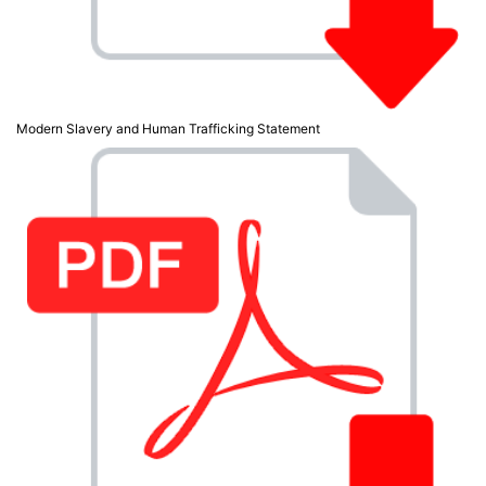
Modern Slavery and Human Trafficking Statement