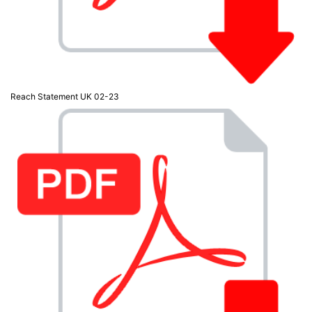
Reach Statement UK 02-23