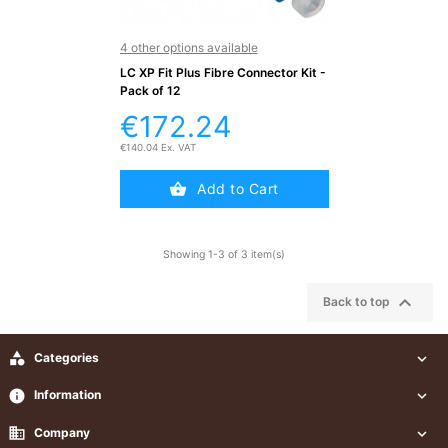
Testers
(5)
4 other options available
LC XP Fit Plus Fibre Connector Kit -
Blog
Pack of 12
€172.24
€140.04 Ex. VAT
Add to Cart
Showing 1-3 of 3 item(s)

Back to top

Categories

info
Information

business
Company
