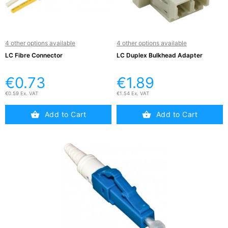
Active

Equipment
(11)
4 other options available
4 other options available
LC Fibre Connector
LC Duplex Bulkhead Adapter
Training

Courses
€0.73
€1.89
(2)
€0.59 Ex. VAT
€1.54 Ex. VAT
Home
Add to Cart
Add to Cart

Networking
(11)
Telephone

& Voice
(6)
Network
Tools &
