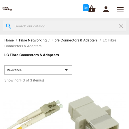




shopping_basket


(0)
search
clear
Structured

Networking
(8)
Home
Fibre Networking
Fibre Connectors & Adapters
LC Fibre
Connectors & Adapters
Fibre
LC Fibre Connectors & Adapters

Networking
(12)

Relevance
Network
Showing 1-3 of 3 item(s)

Cabling
(6)
Data &
Server

Cabinets
(10)