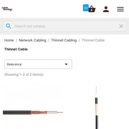




shopping_basket


(0)
search
clear
Structured

Networking
(8)
Home
Network Cabling
Thinnet Cabling
Thinnet Cable
Thinnet Cable
Fibre

Networking

(12)
Relevance
Showing 1-2 of 2 item(s)
Network

Cabling
(6)
Data &
Server

Cabinets
(10)