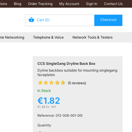
ions
Blog
Order Tracking
My Account
Sign In
Contact Us
Cart
(0)
me Networking
Telephone & Voice
Network Tools & Testers
CCS SingleGang Dryline Back Box
Dyline backbox suitable for mounting singlegang
faceplates










(5 reviews)
In Stock
€1.82
€1.48 Ex. VAT
Reference:
012-006-001-00I
Quantity