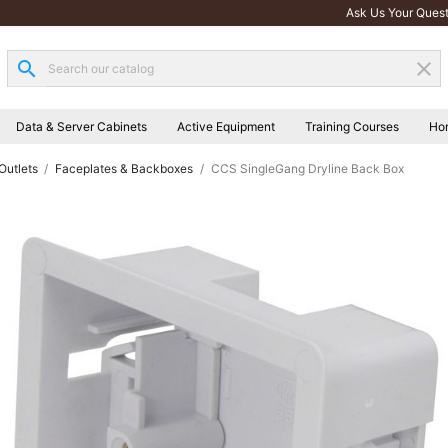
Ask Us Your Quest
search
clear
Data & Server Cabinets
Active Equipment
Training Courses
Ho
Outlets
Faceplates & Backboxes
CCS SingleGang Dryline Back Box