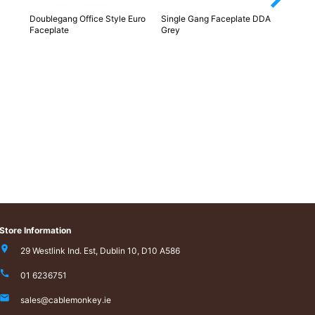
Doublegang Office Style Euro
Single Gang Faceplate DDA
Euro 
Faceplate
Grey
Store Information
29 Westlink Ind. Est, Dublin 10, D10 A586
01 6236751
sales@cablemonkey.ie