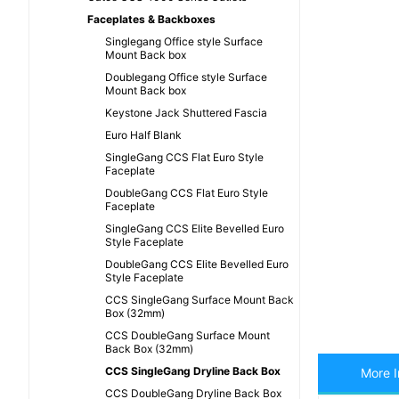
Faceplates & Backboxes
Singlegang Office style Surface
Mount Back box
Doublegang Office style Surface
Mount Back box
Keystone Jack Shuttered Fascia
Euro Half Blank
SingleGang CCS Flat Euro Style
Faceplate
DoubleGang CCS Flat Euro Style
Faceplate
SingleGang CCS Elite Bevelled Euro
Style Faceplate
DoubleGang CCS Elite Bevelled Euro
Style Faceplate
CCS SingleGang Surface Mount Back
Box (32mm)
CCS DoubleGang Surface Mount
Back Box (32mm)
CCS SingleGang Dryline Back Box
More I
CCS DoubleGang Dryline Back Box