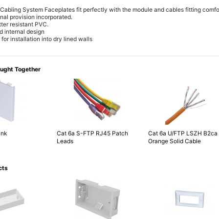
Cabling System Faceplates fit perfectly with the module and cables fitting comfor
inal provision incorporated.
ter resistant PVC.
d internal design
or installation into dry lined walls
ought Together
ank
Cat 6a S-FTP RJ45 Patch
Cat 6a U/FTP LSZH B2ca
Leads
Orange Solid Cable
cts