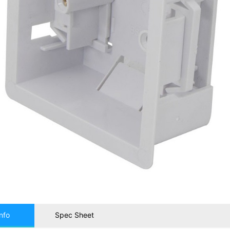
nfo
Spec Sheet