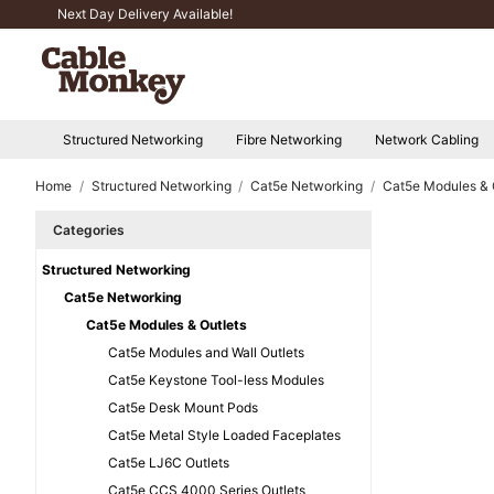
Next Day Delivery Available!
Structured Networking
Fibre Networking
Network Cabling
Home
Structured Networking
Cat5e Networking
Cat5e Modules & 
Categories
Structured Networking
Cat5e Networking
Cat5e Modules & Outlets
Cat5e Modules and Wall Outlets
Cat5e Keystone Tool-less Modules
Cat5e Desk Mount Pods
Cat5e Metal Style Loaded Faceplates
Cat5e LJ6C Outlets
Cat5e CCS 4000 Series Outlets