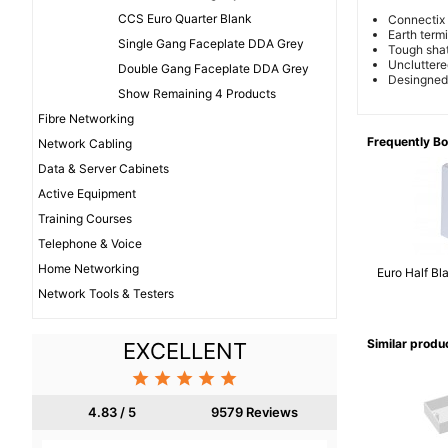
CCS Euro Quarter Blank
Connectix 
Earth term
Single Gang Faceplate DDA Grey
Tough shat
Uncluttere
Double Gang Faceplate DDA Grey
Desingned f
Show Remaining 4 Products
Fibre Networking
Frequently B
Network Cabling
Data & Server Cabinets
Active Equipment
Training Courses
Telephone & Voice
Home Networking
Euro Half Bl
Network Tools & Testers
Similar produ
EXCELLENT





4.83 / 5
9579 Reviews