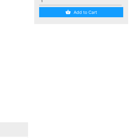
Add to Cart