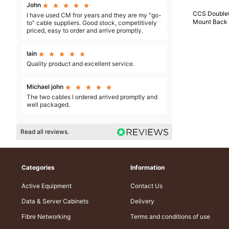
John





CCS Double
I have used CM fror years and they are my "go-
Mount Back
to" cable suppliers. Good stock, competitively
priced, easy to order and arrive promptly.
Iain





Quality product and excellent service.
Michael john





The two cables I ordered arrived promptly and
well packaged.
Read all reviews.
Categories
Information
Active Equipment
Contact Us
Data & Server Cabinets
Delivery
Fibre Networking
Terms and conditions of use