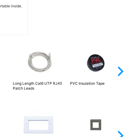
table inside.
arrow_forward_ios
Long Length Cat6 UTP RJ45
PVC Insulation Tape
LC - 
Patch Leads
Fibre
arrow_forward_ios