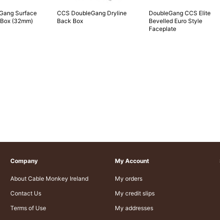
Gang Surface
CCS DoubleGang Dryline
DoubleGang CCS Elite
 Box (32mm)
Back Box
Bevelled Euro Style
Faceplate
Company
My Account
About Cable Monkey Ireland
My orders
Contact Us
My credit slips
Terms of Use
My addresses