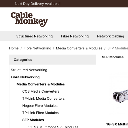
Next Day Delivery Available!
Structured Networking
Fibre Networking
Network Cabling
Home
Fibre Networking
Media Converters & Modules
SFP Module
SFP Modules
Categories
Structured Networking
Fibre Networking
Media Converters & Modules
CCS Media Converters
TP-Link Media Converters
Negear Fibre Modules
TP-Link Fibre Modules
SFP Modules
1G-SX Multi
1G-SX Multimode SPF Modules