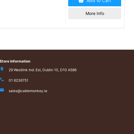
Add to Cart
More Info
Store Information
29 Westlink Ind. Est, Dublin 10, D10 A586
01 6236751
sales@cablemonkey.ie