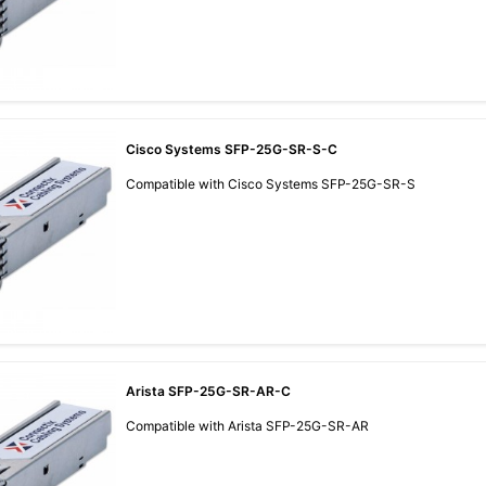
Cisco Systems SFP-25G-SR-S-C
Compatible with Cisco Systems SFP-25G-SR-S
Arista SFP-25G-SR-AR-C
Compatible with Arista SFP-25G-SR-AR