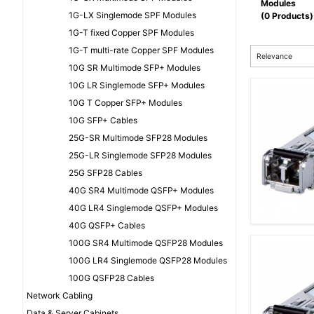
Modules
1G-LX Singlemode SPF Modules
(0 Products)
1G-T fixed Copper SPF Modules
1G-T multi-rate Copper SPF Modules
Relevance
10G SR Multimode SFP+ Modules
10G LR Singlemode SFP+ Modules
10G T Copper SFP+ Modules
10G SFP+ Cables
25G-SR Multimode SFP28 Modules
25G-LR Singlemode SFP28 Modules
25G SFP28 Cables
40G SR4 Multimode QSFP+ Modules
40G LR4 Singlemode QSFP+ Modules
40G QSFP+ Cables
100G SR4 Multimode QSFP28 Modules
100G LR4 Singlemode QSFP28 Modules
100G QSFP28 Cables
Network Cabling
Data & Server Cabinets