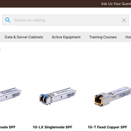
Ask Us Your Quest
search
clear
Data & Server Cabinets
Active Equipment
Training Courses
Ho
s
mode SPF
1G-LX Singlemode SPF
1G-T fixed Copper SPF