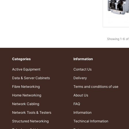
Showing 1-6 of
Categories
Information
Active Equipment
Contact Us
Data & Server Cabinets
Delivery
Fibre Networking
Terms and conditions of use
Home Networking
About Us
Network Cabling
FAQ
Network Tools & Testers
Information
Structured Networking
Techincal Information