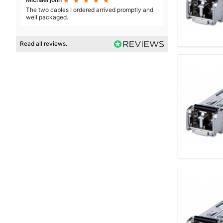





The two cables I ordered arrived promptly and
well packaged.
Read all reviews.