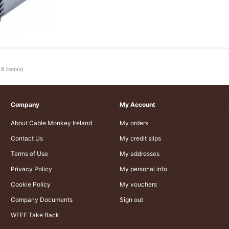
 6 item(s)
Company
My Account
About Cable Monkey Ireland
My orders
Contact Us
My credit slips
Terms of Use
My addresses
Privacy Policy
My personal info
Cookie Policy
My vouchers
Company Documents
Sign out
WEEE Take Back