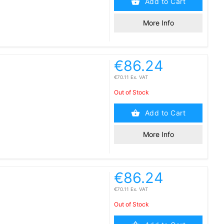
Add to Cart
More Info
€86.24
€70.11 Ex. VAT
Out of Stock
Add to Cart
More Info
€86.24
€70.11 Ex. VAT
Out of Stock