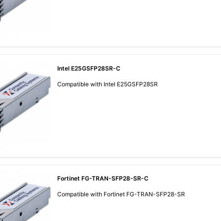
Intel E25GSFP28SR-C
Compatible with Intel E25GSFP28SR
Fortinet FG-TRAN-SFP28-SR-C
Compatible with Fortinet FG-TRAN-SFP28-SR