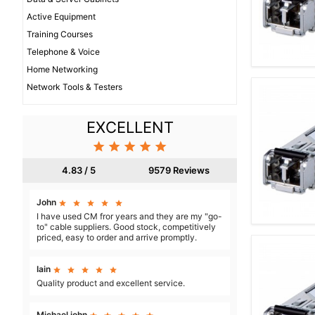
Active Equipment
Training Courses
Telephone & Voice
Home Networking
Network Tools & Testers
EXCELLENT





4.83 / 5
9579 Reviews
John





I have used CM fror years and they are my "go-
to" cable suppliers. Good stock, competitively
priced, easy to order and arrive promptly.
Iain





Quality product and excellent service.
Michael john