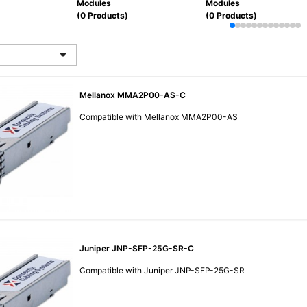
Modules
Modules
(0 Products)
(0 Products)

Mellanox MMA2P00-AS-C
Compatible with Mellanox MMA2P00-AS
Juniper JNP-SFP-25G-SR-C
Compatible with Juniper JNP-SFP-25G-SR