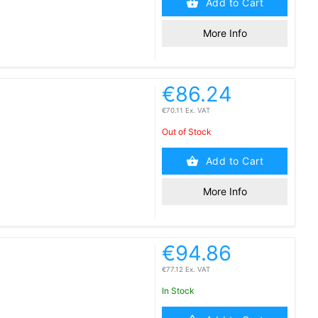
Add to Cart
More Info
€86.24
€70.11 Ex. VAT
Out of Stock
Add to Cart
More Info
€94.86
€77.12 Ex. VAT
In Stock