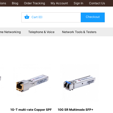
ions
Blog
Order Tracking
My Account
Sign In
Contact Us
Cart
(0)
me Networking
Telephone & Voice
Network Tools & Testers
1G-T multi-rate Copper SPF
10G SR Multimode SFP+
10G 