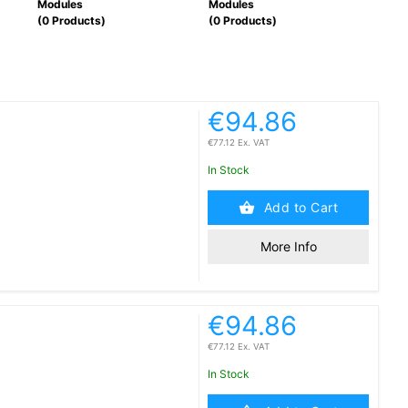
Modules
Modules
Modu
(0 Products)
(0 Products)
(0 P
€94.86
€77.12 Ex. VAT
In Stock
Add to Cart
More Info
€94.86
€77.12 Ex. VAT
In Stock