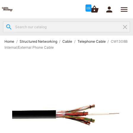




shopping_basket


(0)
search
clear
Structured

Networking
(8)
Home
Structured Networking
Cable
Telephone Cable
CW1308B
Internal/External Phone Cable
Fibre

Networking
(12)
Network

Cabling
(6)
Data &
Server

Cabinets
(10)