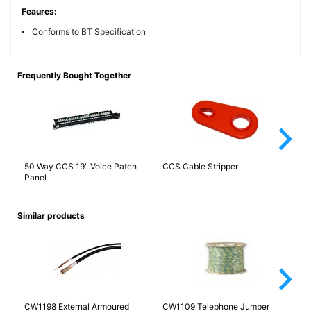
Feaures:
Conforms to BT Specification
Frequently Bought Together
arrow_forward_ios
50 Way CCS 19" Voice Patch
CCS Cable Stripper
Ca
Panel
Fa
Similar products
arrow_forward_ios
CW1198 External Armoured
CW1109 Telephone Jumper
CW