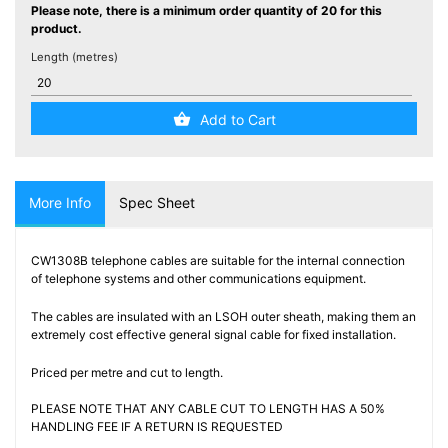
Testers
Please note, there is a minimum order quantity of 20 for this
(5)
product.
Length (metres)
Blog
Add to Cart
More Info
Spec Sheet
CW1308B telephone cables are suitable for the internal connection
of telephone systems and other communications equipment.
The cables are insulated with an LSOH outer sheath, making them an
extremely cost effective general signal cable for fixed installation.
Priced per metre and cut to length.
PLEASE NOTE THAT ANY CABLE CUT TO LENGTH HAS A 50%
HANDLING FEE IF A RETURN IS REQUESTED