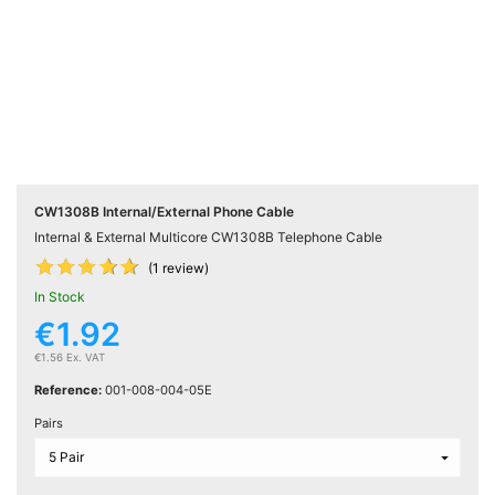
Active

Equipment
(11)
Training

Courses
(2)
CW1308B Internal/External Phone Cable
Internal & External Multicore CW1308B Telephone Cable
Home











Networking
(1 review)
(11)
In Stock
€1.92
Telephone
€1.56 Ex. VAT

& Voice
Reference:
001-008-004-05E
(6)
Pairs
Network
Tools &
