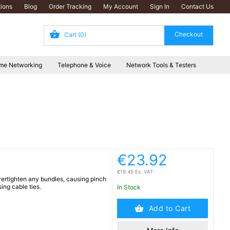
ions
Blog
Order Tracking
My Account
Sign In
Contact Us
Cart
(0)
me Networking
Telephone & Voice
Network Tools & Testers
€23.92
€19.45 Ex. VAT
overtighten any bundles, causing pinch
ing cable ties.
In Stock
Add to Cart