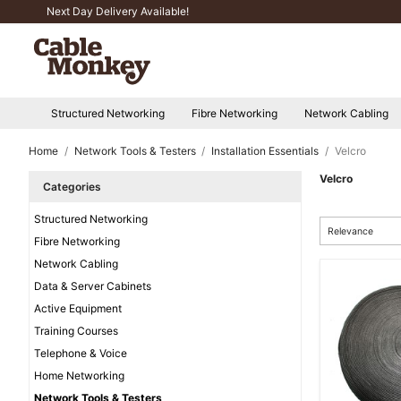
Next Day Delivery Available!
Structured Networking
Fibre Networking
Network Cabling
Home
Network Tools & Testers
Installation Essentials
Velcro
Velcro
Categories
Structured Networking
Relevance
Fibre Networking
Network Cabling
Data & Server Cabinets
Active Equipment
Training Courses
Telephone & Voice
Home Networking
Network Tools & Testers