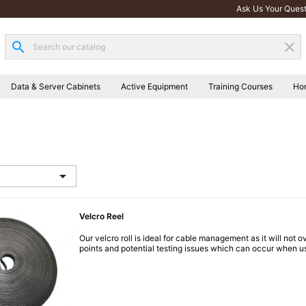
Ask Us Your Quest
search
clear
Data & Server Cabinets
Active Equipment
Training Courses
Ho

Velcro Reel
Our velcro roll is ideal for cable management as it will not 
points and potential testing issues which can occur when us