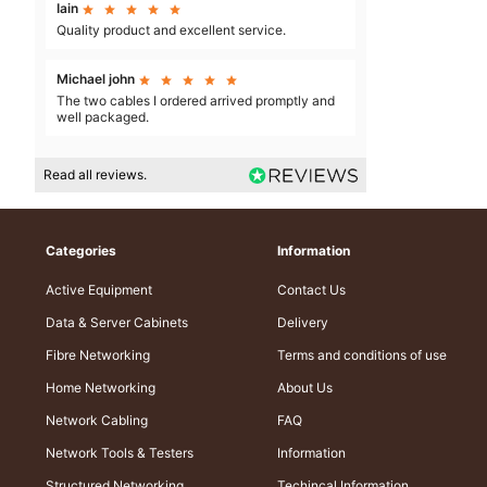
Iain





Quality product and excellent service.
Michael john





The two cables I ordered arrived promptly and
well packaged.
Read all reviews.
Categories
Information
Active Equipment
Contact Us
Data & Server Cabinets
Delivery
Fibre Networking
Terms and conditions of use
Home Networking
About Us
Network Cabling
FAQ
Network Tools & Testers
Information
Structured Networking
Techincal Information