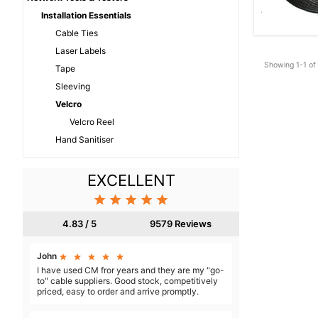
Installation Essentials
Cable Ties
Laser Labels
Showing 1-1 of 
Tape
Sleeving
Velcro
Velcro Reel
Hand Sanitiser
EXCELLENT





4.83 / 5
9579 Reviews
John





I have used CM fror years and they are my "go-
to" cable suppliers. Good stock, competitively
priced, easy to order and arrive promptly.