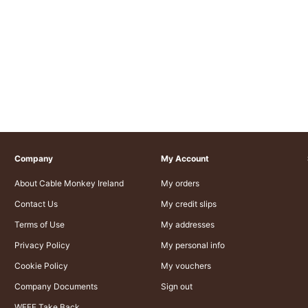
Company
My Account
About Cable Monkey Ireland
My orders
Contact Us
My credit slips
Terms of Use
My addresses
Privacy Policy
My personal info
Cookie Policy
My vouchers
Company Documents
Sign out
WEEE Take Back