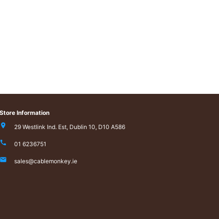
Store Information
29 Westlink Ind. Est, Dublin 10, D10 A586
01 6236751
sales@cablemonkey.ie