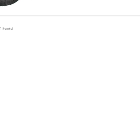
1 item(s)