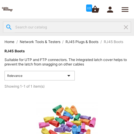




shopping_basket


(0)
search
clear
Structured

Networking
(8)
Home
Network Tools & Testers
RJ45 Plugs & Boots
RJ45 Boots
RJ45 Boots
Fibre

Suitable for UTP and FTP connectors. The integrated latch cover helps to
Networking
prevent the latch from snagging on other cables
(12)

Relevance
Network
Showing 1-1 of 1 item(s)

Cabling
(6)
Data &
Server

Cabinets
(10)