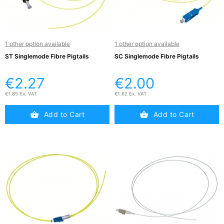
Testers
(5)
Blog
1 other option available
1 other option available
ST Singlemode Fibre Pigtails
SC Singlemode Fibre Pigtails
€2.27
€2.00
€1.85 Ex. VAT
€1.62 Ex. VAT
Add to Cart
Add to Cart