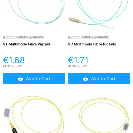
Active

Equipment
(11)
4 other options available
4 other options available
Training

Courses
ST Multimode Fibre Pigtails
SC Multimode Fibre Pigtails
(2)
€1.68
€1.71
Home
€1.37 Ex. VAT
€1.39 Ex. VAT

Networking
(11)
Add to Cart
Add to Cart
Telephone

& Voice
(6)
Network
Tools &
