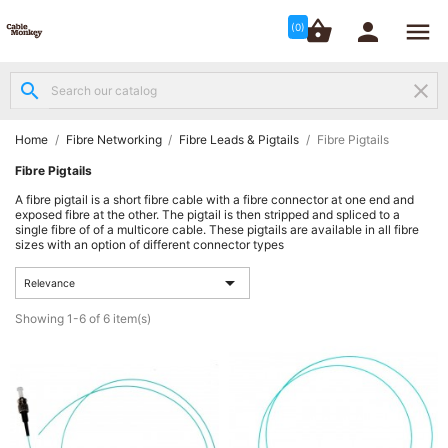




shopping_basket


(0)
search
clear
Structured

Networking
(8)
Home
Fibre Networking
Fibre Leads & Pigtails
Fibre Pigtails
Fibre Pigtails
Fibre

A fibre pigtail is a short fibre cable with a fibre connector at one end and
Networking
exposed fibre at the other. The pigtail is then stripped and spliced to a
(12)
single fibre of of a multicore cable. These pigtails are available in all fibre
sizes with an option of different connector types
Network

Relevance

Cabling
(6)
Showing 1-6 of 6 item(s)
Data &
Server

Cabinets
(10)