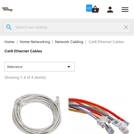




shopping_basket


(0)
search
clear
Structured

Networking
(8)
Home
Home Networking
Network Cabling
Cat6 Ethernet Cables
Cat6 Ethernet Cables
Fibre

Networking

(12)
Relevance
Showing 1-4 of 4 item(s)
Network

Cabling
(6)
Data &
Server

Cabinets
(10)