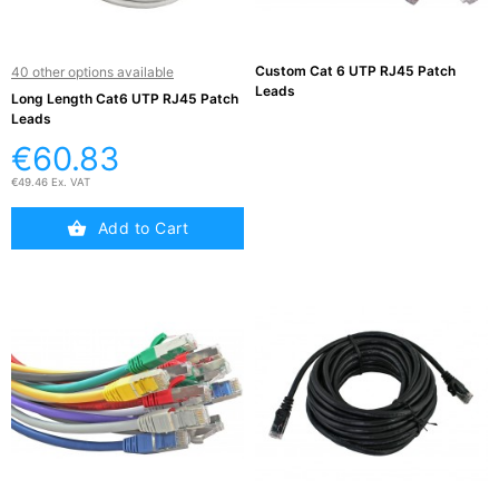
Active

Equipment
Custom Cat 6 UTP RJ45 Patch
40 other options available
(11)
Leads
Long Length Cat6 UTP RJ45 Patch
Leads
Training
€60.83

Courses
€49.46 Ex. VAT
(2)
Add to Cart
Home

Networking
(11)
Telephone

& Voice
(6)
Network
Tools &
