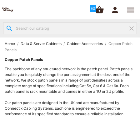




shopping_basket


(0)
search
clear
Structured

Networking
(8)
Home
Data & Server Cabinets
Cabinet Accessories
Copper Patch
Panels
Fibre
Copper Patch Panels

Networking
The backbone of any structured network is the patch panel. Patch panels
(12)
enable you to quickly change the port assignment at the desk end of the
network. We stock patch panels in a range of port densities across a
complete range of specifications including Cat 5e, Cat 6 & Cat 6a. Each
Network

patch panel is rack mountable and comes in either a 1U or 2U profile.
Cabling
(6)
Our patch panels are designed in the UK and are manufactured by
Connectix Cabling Systems. Each one is engineered to exceed the
performance of its specified standard to ensure a reliable installation.
Data &
Server

Cabinets
(10)