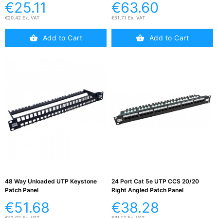
€25.11
€63.60
€20.42 Ex. VAT
€51.71 Ex. VAT
Add to Cart
Add to Cart
48 Way Unloaded UTP Keystone
24 Port Cat 5e UTP CCS 20/20
Patch Panel
Right Angled Patch Panel
€51.68
€38.28
€42.02 Ex. VAT
€31.12 Ex. VAT