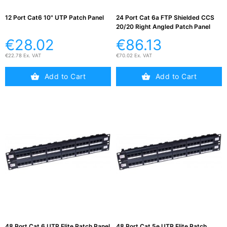
12 Port Cat6 10" UTP Patch Panel
24 Port Cat 6a FTP Shielded CCS
20/20 Right Angled Patch Panel
€28.02
€86.13
€22.78 Ex. VAT
€70.02 Ex. VAT
Add to Cart
Add to Cart
48 Port Cat 6 UTP Elite Patch Panel
48 Port Cat 5e UTP Elite Patch