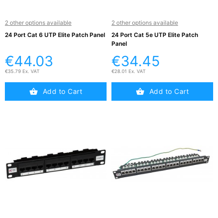
2 other options available
2 other options available
24 Port Cat 6 UTP Elite Patch Panel
24 Port Cat 5e UTP Elite Patch
Panel
€44.03
€34.45
€35.79 Ex. VAT
€28.01 Ex. VAT
Add to Cart
Add to Cart