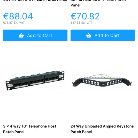
Panel
€88.04
€70.82
€71.57 Ex. VAT
€57.58 Ex. VAT
Add to Cart
Add to Cart
3 x 4 way 10" Telephone Host
24 Way Unloaded Angled Keystone
Patch Panel
Patch Panel