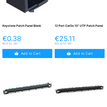
Testers
(5)
Blog
Keystone Patch Panel Blank
12 Port Cat5e 10" UTP Patch Panel
€0.38
€25.11
€0.31 Ex. VAT
€20.42 Ex. VAT
Add to Cart
Add to Cart