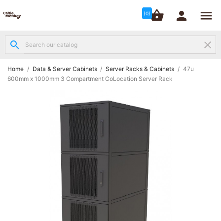




shopping_basket


(0)
search
clear
Structured

Networking
(8)
Home
Data & Server Cabinets
Server Racks & Cabinets
47u
600mm x 1000mm 3 Compartment CoLocation Server Rack
Fibre

Networking
(12)
Network

Cabling
(6)
Data &
Server

Cabinets
(10)