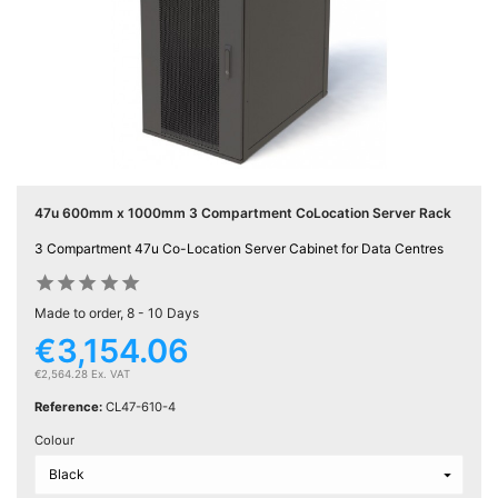
Active

Equipment
(11)
Training

Courses
(2)
47u 600mm x 1000mm 3 Compartment CoLocation Server Rack
Home
3 Compartment 47u Co-Location Server Cabinet for Data Centres

Networking










(11)
Made to order, 8 - 10 Days
€3,154.06
Telephone

& Voice
€2,564.28 Ex. VAT
(6)
Reference:
CL47-610-4
Colour
Network
Tools &
