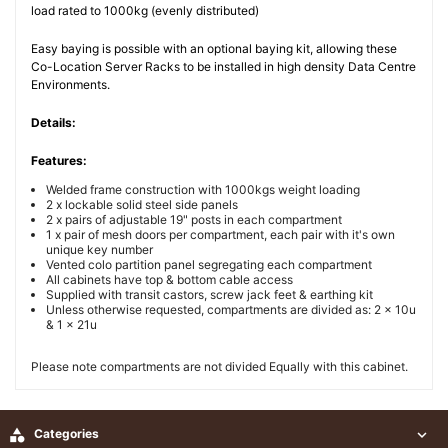
load rated to 1000kg (evenly distributed)
Easy baying is possible with an optional baying kit, allowing these
Co-Location Server Racks to be installed in high density Data Centre
Environments.
Details:
Features:
Welded frame construction with 1000kgs weight loading
2 x lockable solid steel side panels
2 x pairs of adjustable 19" posts in each compartment
1 x pair of mesh doors per compartment, each pair with it's own
unique key number
Vented colo partition panel segregating each compartment
All cabinets have top & bottom cable access
Supplied with transit castors, screw jack feet & earthing kit
Unless otherwise requested, compartments are divided as: 2 x 10u
& 1 x 21u
Please note compartments are not divided Equally with this cabinet.

Categories
