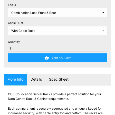
Testers
Locks
(5)
Blog
Cable Duct
Quantity
Add to Cart
More Info
Details
Spec Sheet
CCS CoLocation Server Racks provide a perfect solution for your
Data Centre Rack & Cabinet requirements.
Each compartment is securely segregated and uniquely keyed for
increased security, with cable entry top and bottom. The racks are