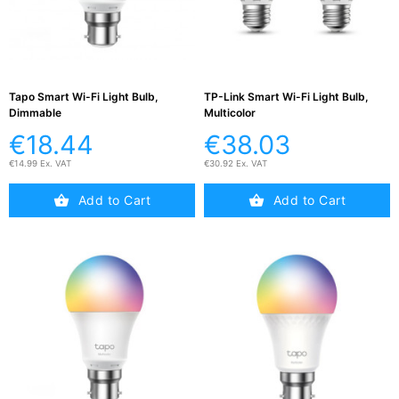
Active

Equipment
(11)
Tapo Smart Wi-Fi Light Bulb,
TP-Link Smart Wi-Fi Light Bulb,
Dimmable
Multicolor
Training

Courses
€18.44
€38.03
(2)
€14.99 Ex. VAT
€30.92 Ex. VAT
Home
Add to Cart
Add to Cart

Networking
(11)
Telephone

& Voice
(6)
Network
Tools &
