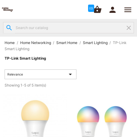




shopping_basket


(0)
search
clear
Structured

Networking
(8)
Home
Home Networking
Smart Home
Smart Lighting
TP-Link
Smart Lighting
Fibre
TP-Link Smart Lighting

Networking
(12)

Relevance
Network
Showing 1-5 of 5 item(s)

Cabling
(6)
Data &
Server

Cabinets
(10)