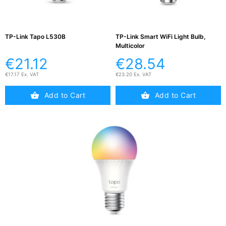
Testers
(5)
TP-Link Tapo L530B
TP-Link Smart WiFi Light Bulb,
Blog
Multicolor
€21.12
€28.54
€17.17 Ex. VAT
€23.20 Ex. VAT
Add to Cart
Add to Cart