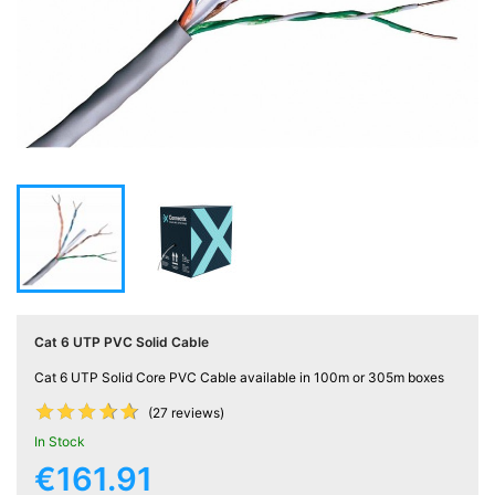
Active

Equipment
(11)
Training

Courses
(2)
Home

Networking
(11)
Cat 6 UTP PVC Solid Cable
Telephone

& Voice
Cat 6 UTP Solid Core PVC Cable available in 100m or 305m boxes
(6)










(27 reviews)
In Stock
Network
€161.91
Tools &
