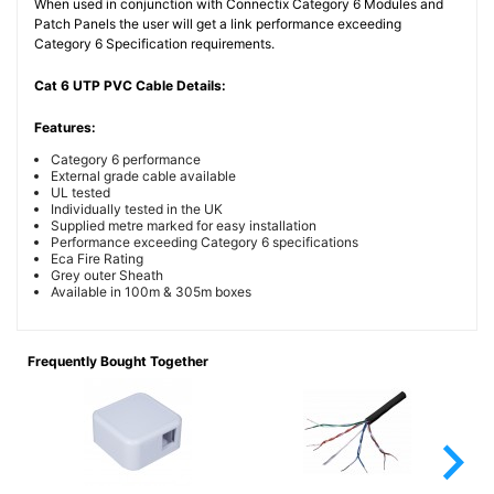
When used in conjunction with Connectix Category 6 Modules and
Patch Panels the user will get a link performance exceeding
Category 6 Specification requirements.
Cat 6 UTP PVC Cable Details:
Features:
Category 6 performance
External grade cable available
UL tested
Individually tested in the UK
Supplied metre marked for easy installation
Performance exceeding Category 6 specifications
Eca Fire Rating
Grey outer Sheath
Available in 100m & 305m boxes
Frequently Bought Together
arrow_forward_ios