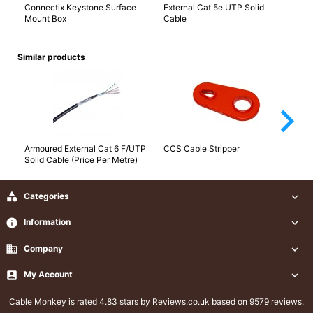
Connectix Keystone Surface
External Cat 5e UTP Solid
Ca
Mount Box
Cable
Similar products
arrow_forward_ios
Armoured External Cat 6 F/UTP
CCS Cable Stripper
Ca
Solid Cable (Price Per Metre)
Ca

Categories

info
Information

business
Company


My Account

Cable Monkey
is rated 4.83 stars by Reviews.co.uk based on 9579 reviews.