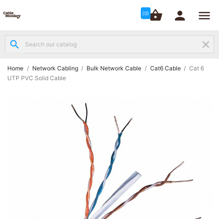




shopping_basket


(0)
search
clear
Structured

Networking
(8)
Home
Network Cabling
Bulk Network Cable
Cat6 Cable
Cat 6
UTP PVC Solid Cable
Fibre

Networking
(12)
Network

Cabling
(6)
Data &
Server

Cabinets
(10)