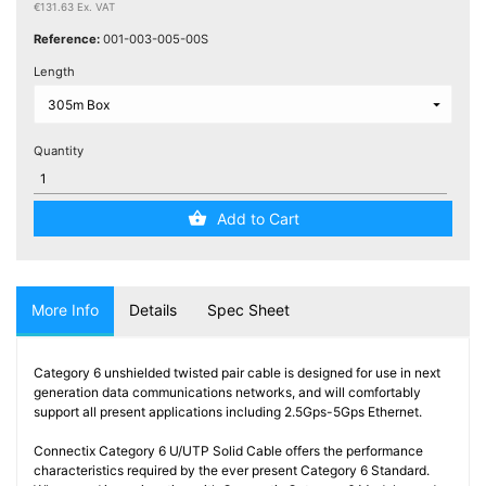
Testers
€131.63 Ex. VAT
(5)
Reference:
001-003-005-00S
Length
Blog
Quantity
Add to Cart
More Info
Details
Spec Sheet
Category 6 unshielded twisted pair cable is designed for use in next
generation data communications networks, and will comfortably
support all present applications including 2.5Gps-5Gps Ethernet.
Connectix Category 6 U/UTP Solid Cable offers the performance
characteristics required by the ever present Category 6 Standard.