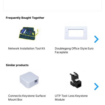
Frequently Bought Together
arrow_forward_ios
Network Installation Tool Kit
Doublegang Office Style Euro
Ca
Faceplate
(E
Similar products
arrow_forward_ios
Connectix Keystone Surface
UTP Tool-Less Keystone
An
Mount Box
Module
LJ