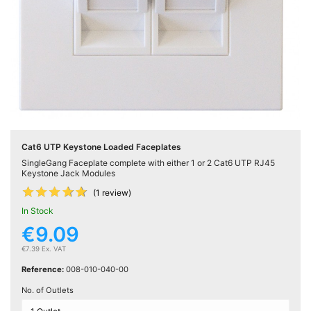
Active

Equipment
(11)
Training

Courses
(2)
Cat6 UTP Keystone Loaded Faceplates
Home
SingleGang Faceplate complete with either 1 or 2 Cat6 UTP RJ45

Networking
Keystone Jack Modules
(11)










(1 review)
In Stock
Telephone
€9.09

& Voice
(6)
€7.39 Ex. VAT
Reference:
008-010-040-00
Network
No. of Outlets
Tools &
