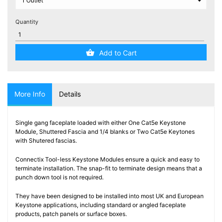
Testers
(5)
Quantity
Blog
Add to Cart
More Info
Details
Single gang faceplate loaded with either One Cat5e Keystone
Module, Shuttered Fascia and 1/4 blanks or Two Cat5e Keytones
with Shutered fascias.
Connectix Tool-less Keystone Modules ensure a quick and easy to
terminate installation. The snap-fit to terminate design means that a
punch down tool is not required.
They have been designed to be installed into most UK and European
Keystone applications, including standard or angled faceplate
products, patch panels or surface boxes.