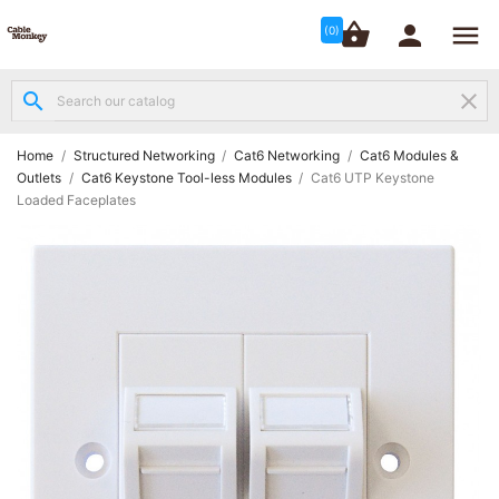




shopping_basket


(0)
search
clear
Structured

Networking
(8)
Home
Structured Networking
Cat6 Networking
Cat6 Modules &
Outlets
Cat6 Keystone Tool-less Modules
Cat6 UTP Keystone
Loaded Faceplates
Fibre

Networking
(12)
Network

Cabling
(6)
Data &
Server

Cabinets
(10)