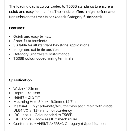
The loading cap is colour coded to T568B standards to ensure a
quick and easy installation. The module offers a high performance
transmission that meets or exceeds Category 6 standards.
Features:
Quick and easy to install
Snap-fit to terminate
Suitable for all standard Keystone applications
Integrated cable tie position
Category 6 hardware performance
T568B colour coded wiring terminals
Specification:
Width - 17.1mm
Depth - 38.2mm
Height - 21.3mm
Mounting Hole Size - 19.3mm x 14.7mm
Material - Polycarbonate/ABS thermoplastic resin with grade
UL94 VO at 1.5mm flame retardency
IDC Labels - Colour coded to T568B
IDC Blocks - Tool-less IDC mechanism
Conforms to - ANSI/TIA-568-C Category 6 Specification