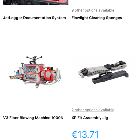
9 other options available
JetLogger Documentation System
Flowlight Cleaning Sponges
2 other options available
V3 Fiber Blowing Machine 1000N
XP Fit Assembly Jig
€13.71