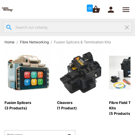




shopping_basket


(0)
search
clear
Structured

Networking
(8)
Home
Fibre Networking
Fusion Splicers & Termination Kits
Fibre

Networking
(12)
Network

Cabling
(6)
Fusion Splicers
Cleavers
Fibre Field Te
(3 Products)
(1 Product)
Kits
Data &
(5 Products)
Server

Cabinets
(10)
