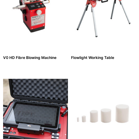
Testers
(5)
Blog
V0 HD Fibre Blowing Machine
Flowlight Working Table