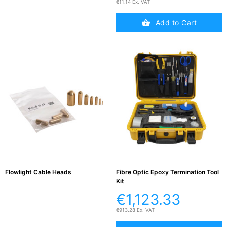
€11.14 Ex. VAT
Add to Cart
Flowlight Cable Heads
Fibre Optic Epoxy Termination Tool
Kit
€1,123.33
€913.28 Ex. VAT