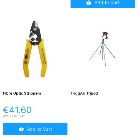
Add to Cart
Fibre Optic Strippers
TriggAir Tripod
€41.60
€33.83 Ex. VAT
Add to Cart