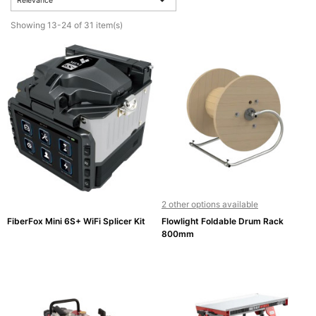
Relevance
Active
Showing 13-24 of 31 item(s)

Equipment
(11)
Training

Courses
(2)
Home

Networking
(11)
2 other options available
FiberFox Mini 6S+ WiFi Splicer Kit
Flowlight Foldable Drum Rack
Telephone
800mm

& Voice
(6)
Network
Tools &
