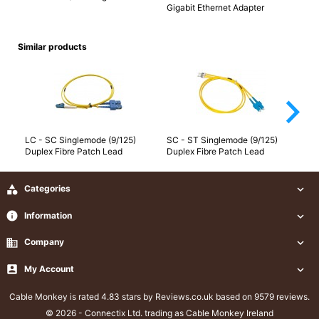
Gigabit Ethernet Adapter
Similar products
arrow_forward_ios
LC - SC Singlemode (9/125)
SC - ST Singlemode (9/125)
SC
Duplex Fibre Patch Lead
Duplex Fibre Patch Lead
Du

Categories

info
Information

business
Company


My Account

Cable Monkey
is rated 4.83 stars by Reviews.co.uk based on 9579 reviews.
© 2026 - Connectix Ltd. trading as Cable Monkey Ireland