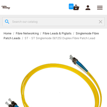




shopping_basket


(0)
search
clear
Structured

Networking
(8)
Home
Fibre Networking
Fibre Leads & Pigtails
Singlemode Fibre
Patch Leads
ST - ST Singlemode (9/125) Duplex Fibre Patch Lead
Fibre

Networking
(12)
Network

Cabling
(6)
Data &
Server

Cabinets
(10)