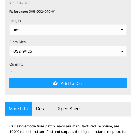
Testers
€14.17 Ex. VAT
(5)
Reference:
005-902-010-01
Length
Blog
Fibre Size
Quantity
Add to Cart
More Info
Details
Spec Sheet
Our singlemode fibre patch leads are manufactured in-house, are
100% tested and certified and surpass the high standards required for