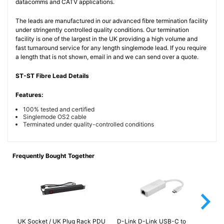
datacomms and CATV applications.
The leads are manufactured in our advanced fibre termination facility
under stringently controlled quality conditions. Our termination
facility is one of the largest in the UK providing a high volume and
fast turnaround service for any length singlemode lead. If you require
a length that is not shown, email in and we can send over a quote.
ST-ST Fibre Lead Details
Features:
100% tested and certified
Singlemode OS2 cable
Terminated under quality-controlled conditions
Frequently Bought Together
arrow_forward_ios
UK Socket / UK Plug Rack PDU
D-Link D-Link USB-C to
FC