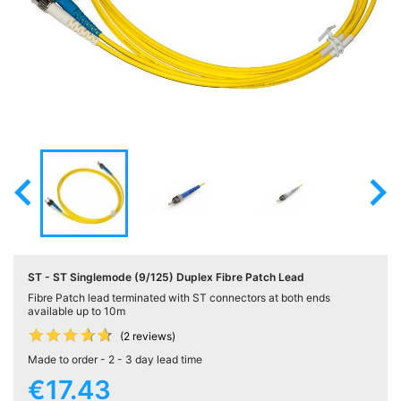
Active

Equipment
(11)
Training

Courses
(2)

Home

Networking
(11)
ST - ST Singlemode (9/125) Duplex Fibre Patch Lead
Telephone
Fibre Patch lead terminated with ST connectors at both ends

& Voice
available up to 10m
(6)










(2 reviews)
Made to order - 2 - 3 day lead time
Network
€17.43
Tools &
