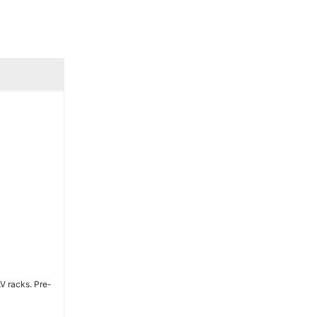
AV racks. Pre-