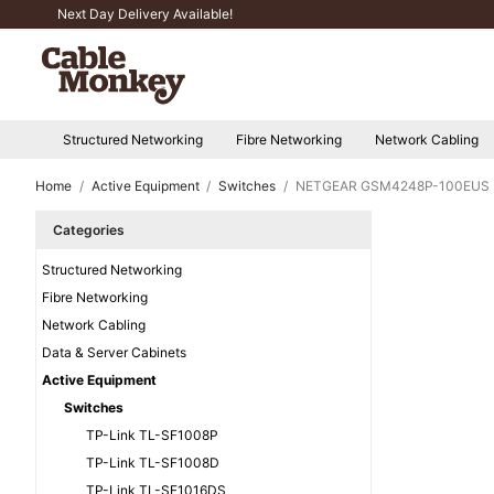
Next Day Delivery Available!
Structured Networking
Fibre Networking
Network Cabling
Home
Active Equipment
Switches
NETGEAR GSM4248P-100EUS
Categories
Structured Networking
Fibre Networking
Network Cabling
Data & Server Cabinets
Active Equipment
Switches
TP-Link TL-SF1008P
TP-Link TL-SF1008D
TP-Link TL-SF1016DS