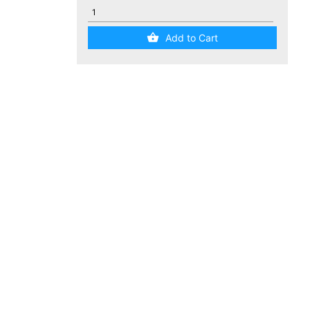
Add to Cart