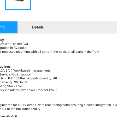
nfo
Details
Buy
 AV web-based GUI
gration in AV racks
 recessed mounting with all ports in the back, or all ports in the front
adlines
L2/L3/L4 Web-based management
 Service (QoS) support
ching RJ-45 Ethernet ports quantity: 48
capacity: 96 Gbit/s
ting Stackable
ly included Power over Ethernet (PoE)
ineered for 1G AV over IP with rear-facing ports ensuring a clean integration in 
 out of the box functionality!
ing AV GUI