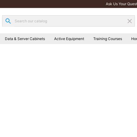
Ask Us Your Quest
search
clear
Data & Server Cabinets
Active Equipment
Training Courses
Ho