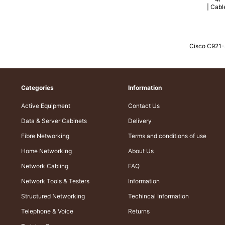
Cisco C921
Categories
Information
Active Equipment
Contact Us
Data & Server Cabinets
Delivery
Fibre Networking
Terms and conditions of use
Home Networking
About Us
Network Cabling
FAQ
Network Tools & Testers
Information
Structured Networking
Techincal Information
Telephone & Voice
Returns