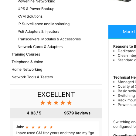
Powerline Networking
UPS & Power Backup
KVM Solutions
IP Surveillance and Monitoring
More I
PoE Adapters & Injectors
Transceivers, Modules & Accessories
Reasons to 
Network Cards & Adapters
Dedicated
Training Courses
Clean inte
Standard or
Telephone & Voice
Home Networking
Network Tools & Testers
Technical He
Managed 
Quality of
Basic swit
EXCELLENT
Switching 
Rack moun





Power supp
4.83 / 5
9579 Reviews
Switching eng
configured for
John





I have used CM fror years and they are my "go-
Groundbreak