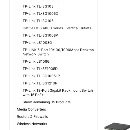
TP-Link TL-SG108
TP-Link TL-SG1005D
TP-Link TL-SG105
Cat 5e CCS 4000 Series - Vertical Outlets
TP-Link TL-SG1008P
TP-Link LS1008G
TP-LINK 5-Port 10/100/1000Mbps Desktop
Network Switch
TP-Link LS108G
TP-Link TL-SF1005D
TP-Link TL-SG1005LP
TP-Link TL-SG1210P
TP-Link 18-Port Gigabit Rackmount Switch
with 16 PoE+
Show Remaining 35 Products
Media Converters
Routers & Firewalls
Wireless Networks