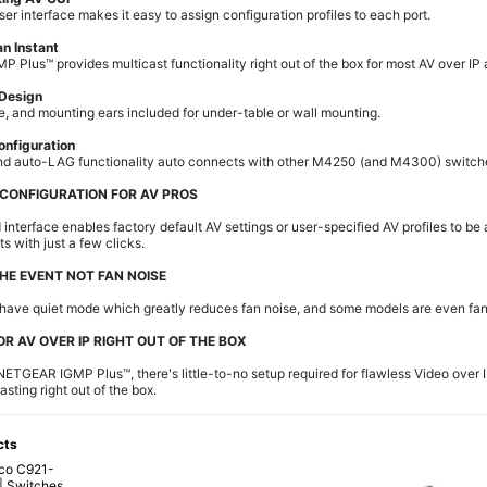
ser interface makes it easy to assign configuration profiles to each port.
an Instant
Plus™ provides multicast functionality right out of the box for most AV over IP 
 Design
e, and mounting ears included for under-table or wall mounting.
onfiguration
nd auto-LAG functionality auto connects with other M4250 (and M4300) switch
 CONFIGURATION FOR AV PROS
 interface enables factory default AV settings or user-specified AV profiles to be
ts with just a few clicks.
HE EVENT NOT FAN NOISE
have quiet mode which greatly reduces fan noise, and some models are even fan
OR AV OVER IP RIGHT OUT OF THE BOX
 NETGEAR IGMP Plus™, there's little-to-no setup required for flawless Video over I
sting right out of the box.
cts