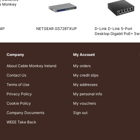
-4P
NETGEAR GS728TXUP
D-Link D-Link 5-Port
Desktop Gigabit PoE+ Sw
Company
My Account
About Cable Monkey Ireland
My orders
Contact Us
My credit slips
Terms of Use
My addresses
Privacy Policy
My personal info
Cookie Policy
My vouchers
Company Documents
Sign out
WEEE Take Back