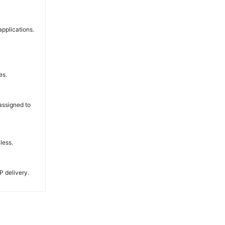
applications.
es.
 assigned to
less.
P delivery.