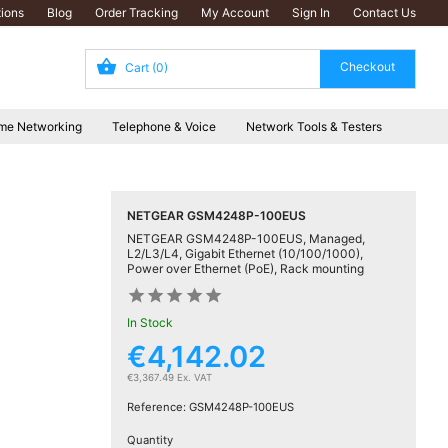
ions
Blog
Order Tracking
My Account
Sign In
Contact Us
Cart
(0)
me Networking
Telephone & Voice
Network Tools & Testers
NETGEAR GSM4248P-100EUS
NETGEAR GSM4248P-100EUS, Managed,
L2/L3/L4, Gigabit Ethernet (10/100/1000),
Power over Ethernet (PoE), Rack mounting










In Stock
€4,142.02
€3,367.49 Ex. VAT
Reference:
GSM4248P-100EUS
Quantity