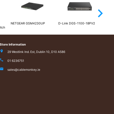
arrow_forward_ios
NETGEAR GSM4230UP
D-Link DGS-1100-18PV2
NETG
itch
100E
Store Information
29 Westlink Ind. Est, Dublin 10, D10 A586
01 6236751
sales@cablemonkey.ie