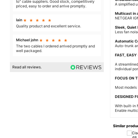
to" cable suppliers. Good stock, competitively
A simplified u
priced, easy to order and arrive promptly.
Multicast in 
NETGEAR IGMP 
Iain





Quality product and excellent service.
Sleek, Quiet
Less fan nois
Michael john





Automatic C
Auto-trunk a
The two cables I ordered arrived promptly and
well packaged.
FAST, EASY
A streamlined
Read all reviews.
individual por
FOCUS ON T
Most models 
DESIGNED F
With built-in
Enable multica
Similar produ